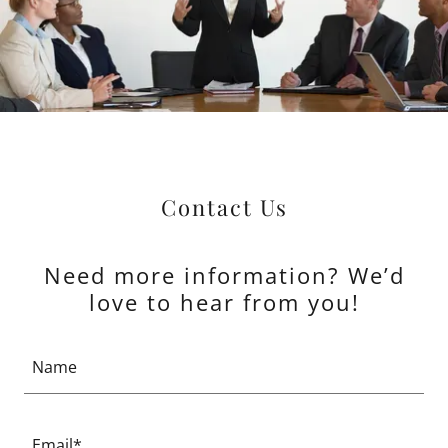
Contact Us
Need more information? We’d
love to hear from you!
Name
Email*