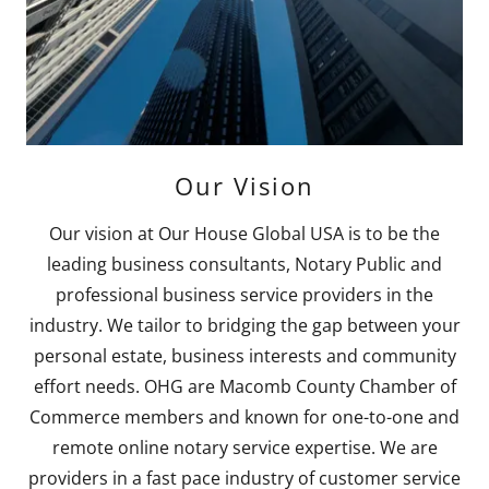
Our Vision
Our vision at Our House Global USA is to be the
leading business consultants, Notary Public and
professional business service providers in the
industry. We tailor to bridging the gap between your
personal estate, business interests and community
effort needs. OHG are Macomb County Chamber of
Commerce members and known for one-to-one and
remote online notary service expertise. We are
providers in a fast pace industry of customer service