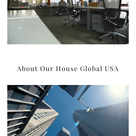
About Our House Global USA