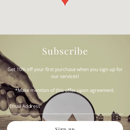
Subscribe
Get 10% off your first purchase when you sign up for
our services!
*Make mention of this offer upon agreement.
Email Address
Sign up