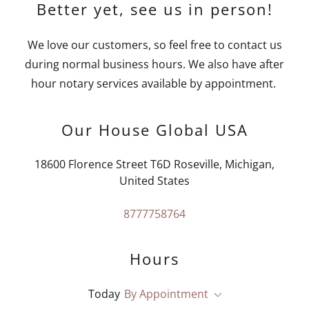
Better yet, see us in person!
We love our customers, so feel free to contact us
during normal business hours. We also have after
hour notary services available by appointment.
Our House Global USA
18600 Florence Street T6D Roseville, Michigan,
United States
8777758764
Hours
Today
By Appointment