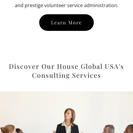
and prestige volunteer service administration.
Learn More
Discover Our House Global USA's
Consulting Services