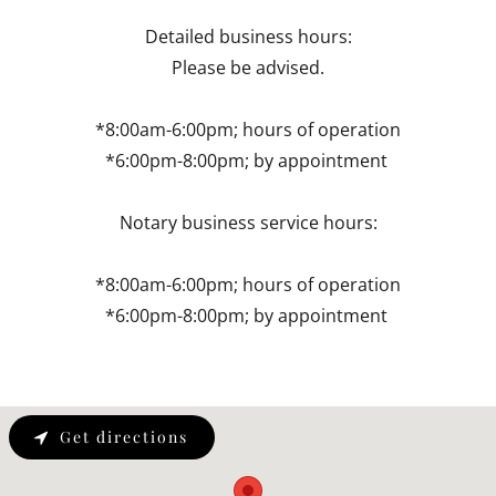
Detailed business hours:
Please be advised.
*8:00am-6:00pm; hours of operation
*6:00pm-8:00pm; by appointment
Notary business service hours:
*8:00am-6:00pm; hours of operation
*6:00pm-8:00pm; by appointment
Get directions