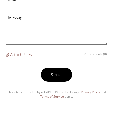
Attach Files
Attachments (0)
Send
This site is protected by reCAPTCHA and the Google
Privacy Policy
and
Terms of Service
apply.