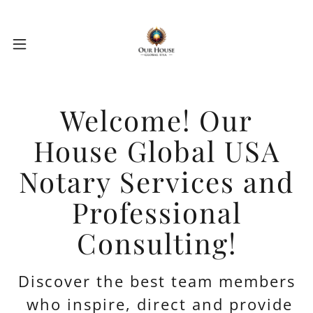
Welcome! Our
House Global USA
Notary Services and
Professional
Consulting!
Discover the best team members
who inspire, direct and provide