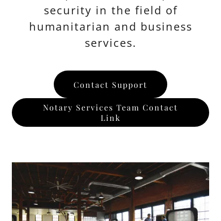
security in the field of
humanitarian and business
services.
Contact Support
Notary Services Team Contact
Link